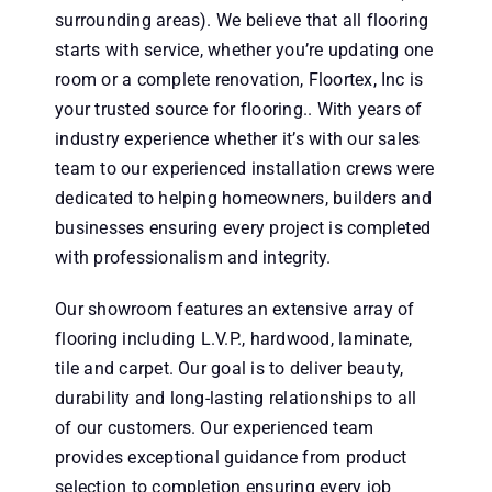
surrounding areas). We believe that all flooring
starts with service, whether you’re updating one
room or a complete renovation, Floortex, Inc is
your trusted source for flooring.. With years of
industry experience whether it’s with our sales
team to our experienced installation crews were
dedicated to helping homeowners, builders and
businesses ensuring every project is completed
with professionalism and integrity.
Our showroom features an extensive array of
flooring including L.V.P., hardwood, laminate,
tile and carpet. Our goal is to deliver beauty,
durability and long-lasting relationships to all
of our customers. Our experienced team
provides exceptional guidance from product
selection to completion ensuring every job