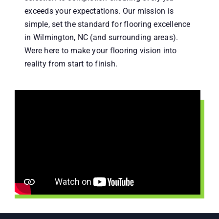
exceeds your expectations. Our mission is
simple, set the standard for flooring excellence
in Wilmington, NC (and surrounding areas).
Were here to make your flooring vision into
reality from start to finish.