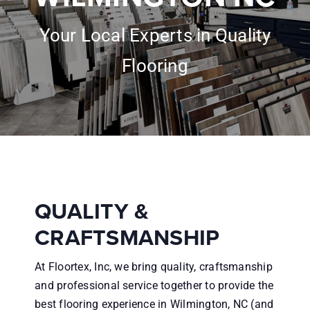
Inspiration
Your Local Experts in Quality
About
Flooring
Financing
Contractors
Reviews
QUALITY &
CRAFTSMANSHIP
Contact
At Floortex, Inc, we bring quality, craftsmanship
and professional service together to provide the
best flooring experience in Wilmington, NC (and