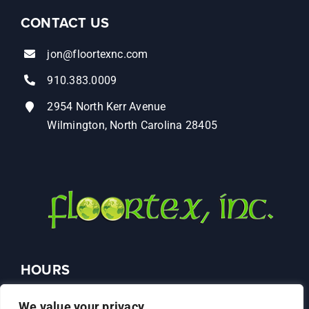
CONTACT US
jon@floortexnc.com
910.383.0009
2954 North Kerr Avenue
Wilmington, North Carolina 28405
HOURS
Monday – Friday: 9AM–4PM
We value your privacy