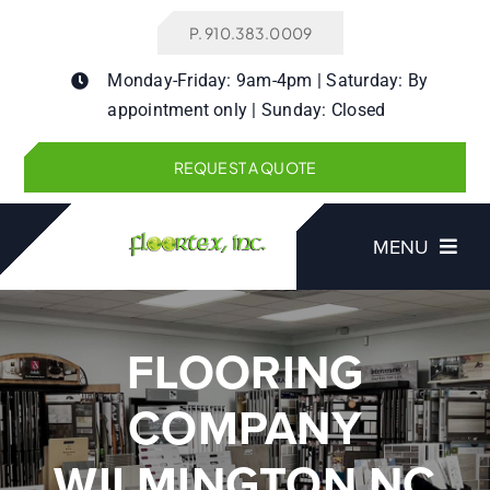
Skip
P. 910.383.0009
to
content
Monday-Friday: 9am-4pm | Saturday: By
appointment only | Sunday: Closed
REQUEST A QUOTE
MENU
FLOORING
Products
COMPANY
Services
WILMINGTON NC