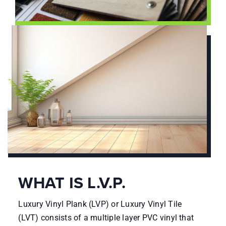
WHAT IS L.V.P.
Luxury Vinyl Plank (LVP) or Luxury Vinyl Tile
(LVT) consists of a multiple layer PVC vinyl that