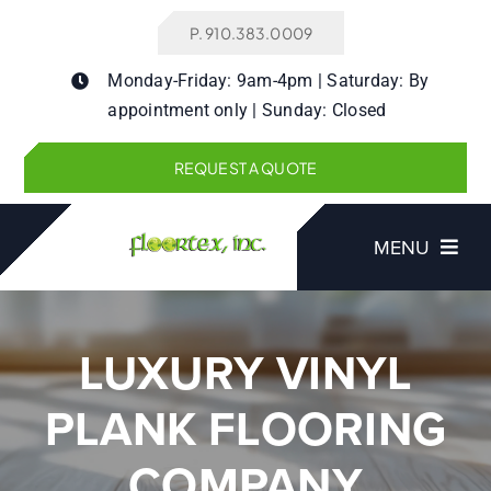
Skip
P. 910.383.0009
to
content
Monday-Friday: 9am-4pm | Saturday: By
appointment only | Sunday: Closed
REQUEST A QUOTE
MENU
LUXURY VINYL
Products
PLANK FLOORING
Services
COMPANY