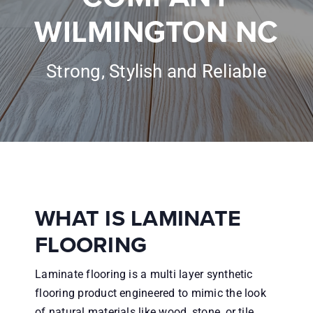
Inspiration
WILMINGTON NC
About
Strong, Stylish and Reliable
Financing
Contractors
Reviews
WHAT IS LAMINATE
Contact
FLOORING
Laminate flooring is a multi layer synthetic
flooring product engineered to mimic the look
of natural materials like wood, stone, or tile.