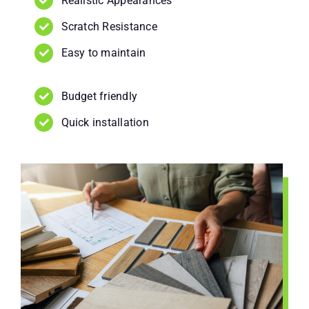
Realistic Appearances
Scratch Resistance
Easy to maintain
Budget friendly
Quick installation