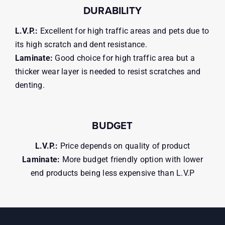
DURABILITY
L.V.P.:
Excellent for high traffic areas and pets due to
its high scratch and dent resistance.
Laminate:
Good choice for high traffic area but a
thicker wear layer is needed to resist scratches and
denting.
BUDGET
L.V.P.:
Price depends on quality of product
Laminate:
More budget friendly option with lower
end products being less expensive than L.V.P