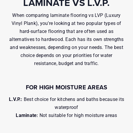
LAMINATE VS L.V.P.
When comparing laminate flooring vs LVP (Luxury
Vinyl Plank), you’re looking at two popular types of
hard-surface flooring that are often used as
alternatives to hardwood. Each has its own strengths
and weaknesses, depending on your needs. The best
choice depends on your priorities for water
resistance, budget and traffic.
FOR HIGH MOISTURE AREAS
L.V.P.:
Best choice for kitchens and baths because its
waterproof
Laminate:
Not suitable for high moisture areas