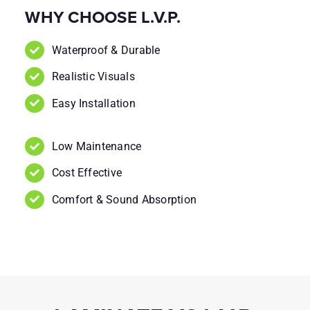
WHY CHOOSE L.V.P.
Waterproof & Durable
Realistic Visuals
Easy Installation
Low Maintenance
Cost Effective
Comfort & Sound Absorption