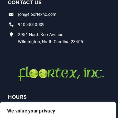
CONTACT US
jon@floortexnc.com
910.383.0009
2954 North Kerr Avenue
Wilmington, North Carolina 28405
HOURS
Monday – Friday: 9AM–4PM
We value your privacy
Saturday: Closed