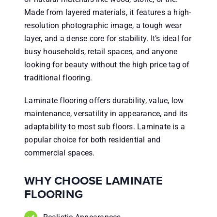
Made from layered materials, it features a high-
resolution photographic image, a tough wear
layer, and a dense core for stability. It’s ideal for
busy households, retail spaces, and anyone
looking for beauty without the high price tag of
traditional flooring.
Laminate flooring offers durability, value, low
maintenance, versatility in appearance, and its
adaptability to most sub floors. Laminate is a
popular choice for both residential and
commercial spaces.
WHY CHOOSE LAMINATE
FLOORING