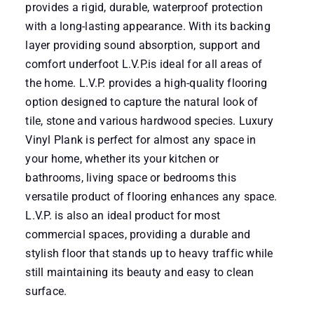
provides a rigid, durable, waterproof protection
with a long-lasting appearance. With its backing
layer providing sound absorption, support and
comfort underfoot L.V.P.is ideal for all areas of
the home. L.V.P. provides a high-quality flooring
option designed to capture the natural look of
tile, stone and various hardwood species. Luxury
Vinyl Plank is perfect for almost any space in
your home, whether its your kitchen or
bathrooms, living space or bedrooms this
versatile product of flooring enhances any space.
L.V.P. is also an ideal product for most
commercial spaces, providing a durable and
stylish floor that stands up to heavy traffic while
still maintaining its beauty and easy to clean
surface.